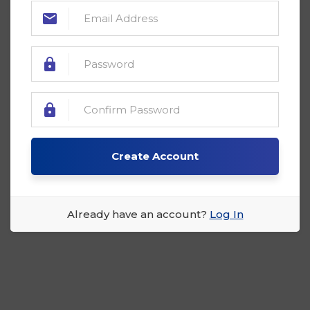
Create Account
Already have an account?
Log In