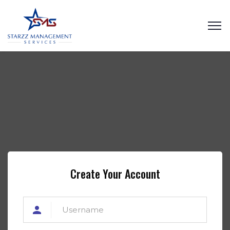
Create Your Account