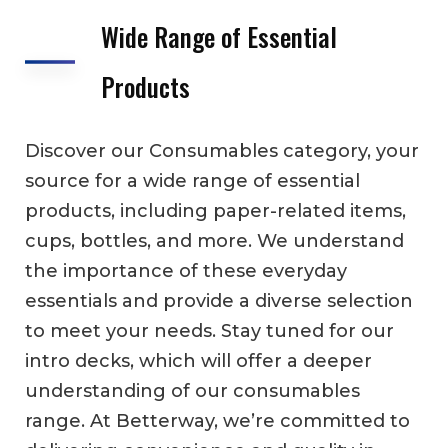
Wide Range of Essential
Products
Discover our Consumables category, your
source for a wide range of essential
products, including paper-related items,
cups, bottles, and more. We understand
the importance of these everyday
essentials and provide a diverse selection
to meet your needs. Stay tuned for our
intro decks, which will offer a deeper
understanding of our consumables
range. At Betterway, we’re committed to