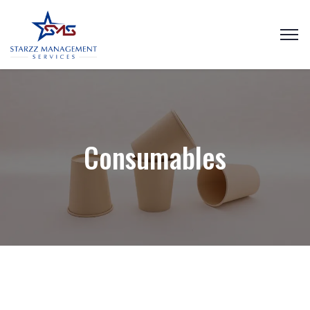
Consumables