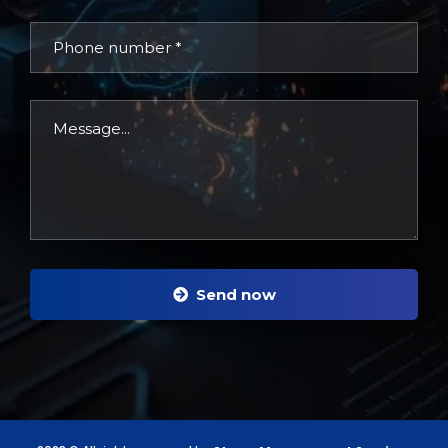
Send now