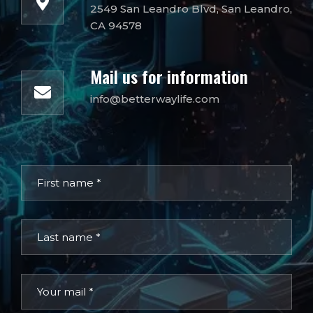
2549 San Leandro Blvd, San Leandro,
CA 94578
Mail us for information
info@betterwaylife.com