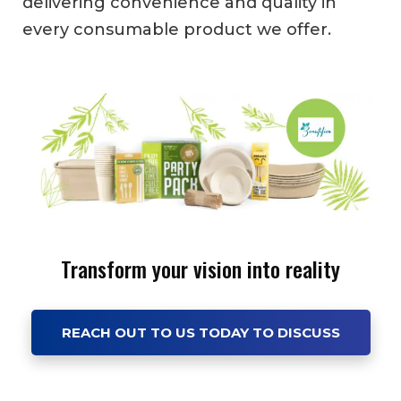
delivering convenience and quality in
every consumable product we offer.
Transform your vision into reality
REACH OUT TO US TODAY TO DISCUSS