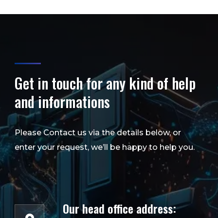
Get in touch for any kind of help
and informations
Please Contact us via the details below, or
enter your request, we’ll be happy to help you.
Our head office address: