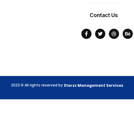
Contact Us
2023 © All rights reserved by
Starzz
Management
Services