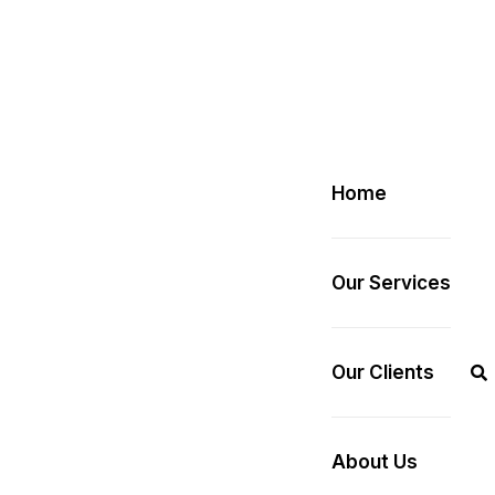
Home
Our Services
Our Clients
About Us